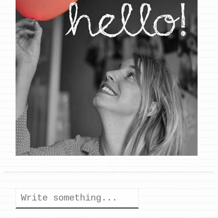
Search