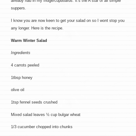
already had in my fridge/cupboards. It’s the A star of all simple
suppers.
I know you are now keen to get your salad on so I wont stop you
any longer. Here is the recipe.
Warm Winter Salad
Ingredients
4 carrots peeled
1tbsp honey
olive oil
1tsp fennel seeds crushed
Mixed salad leaves ½ cup bulgar wheat
1/3 cucumber chopped into chunks