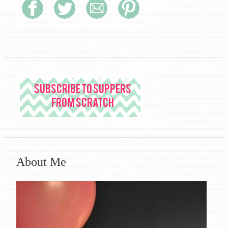
About Me