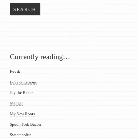
Currently reading…
Food:
Love & Lemons
Joy the Baker
Manger
My New Roots
Spoon Fork Bacon
Sweetapolita