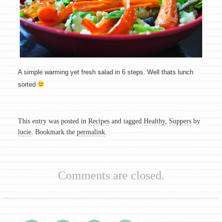
A simple warming yet fresh salad in 6 steps. Well thats lunch
sorted
This entry was posted in
Recipes
and tagged
Healthy
,
Suppers
by
lucie
. Bookmark the
permalink
.
Comments are closed.