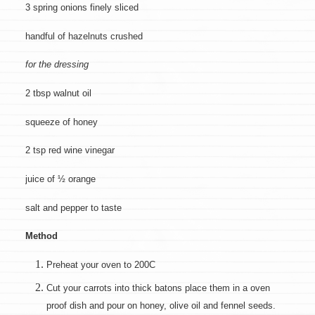
3 spring onions finely sliced
handful of hazelnuts crushed
for the dressing
2 tbsp walnut oil
squeeze of honey
2 tsp red wine vinegar
juice of ½ orange
salt and pepper to taste
Method
Preheat your oven to 200C
Cut your carrots into thick batons place them in a oven
proof dish and pour on honey, olive oil and fennel seeds.