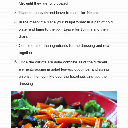
Mix until they are fully coated
Place in the oven and leave to roast for 40mins
In the meantime place your bulgar wheat in a pan of cold
water and bring to the boil. Leave for 15mins and then
drain.
Combine all of the ingredients for the dressing and mix
together
Once the carrots are done combine all of the different
elements adding in salad leaves, cucumber and spring
onions. Then sprinkle over the hazelnuts and add the
dressing.