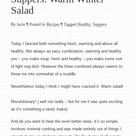
Salad
By lucie
¶
Posted in
Recipes
¶
Tagged
Healthy
,
Suppers
Today I fancied both something fresh, warming and above all
healthy. Not always an easy combination, warming and healthy
yes – you make soup, fresh and healthy – you make some sort
of light veg dish. However the three combined always seems to
throw me into somewhat of a muddle.
Nevertheless today I think I might have cracked it. Warm salad!
Revolutionary! ( well not really – but for me it was quite exciting
as it’s something a rarely make)
And do you want to hear the even better news, it’s so simple,
involves minimal cooking and was made entirely out of things I