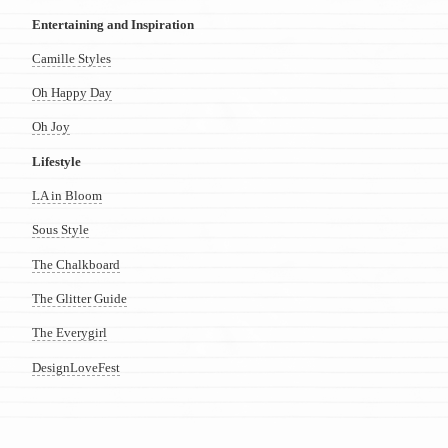
Entertaining and Inspiration
Camille Styles
Oh Happy Day
Oh Joy
Lifestyle
LA in Bloom
Sous Style
The Chalkboard
The Glitter Guide
The Everygirl
DesignLoveFest