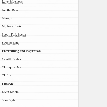
Love & Lemons
Joy the Baker
Manger
My New Roots
Spoon Fork Bacon
Sweetapolita
Entertaining and Inspiration
Camille Styles
Oh Happy Day
Oh Joy
Lifestyle
LA in Bloom
Sous Style