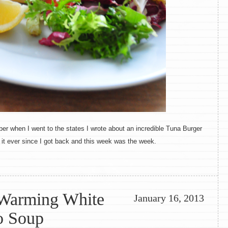
r when I went to the states I wrote about an incredible Tuna Burger
t it ever since I got back and this week was the week.
 Warming White
January 16, 2013
o Soup