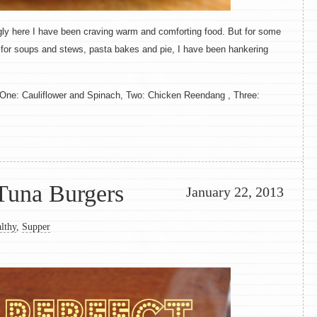
rongly here I have been craving warm and comforting food. But for some
 for soups and stews, pasta bakes and pie, I have been hankering
. One: Cauliflower and Spinach, Two: Chicken Reendang , Three:
Tuna Burgers
January 22, 2013
lthy
,
Supper