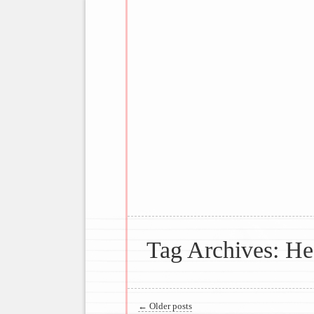
Joyful Making; Creative Entertaini
Main menu
Suppers From 
Tag Archives:
He
Post navigation
←
Older posts