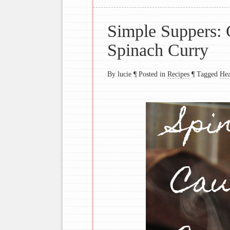
Simple Suppers: 
Spinach Curry
By lucie
¶
Posted in
Recipes
¶
Tagged
Hea