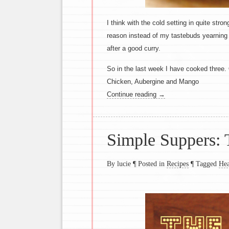
I think with the cold setting in quite st
reason instead of my tastebuds yearning
after a good curry.
So in the last week I have cooked three
Chicken, Aubergine and Mango
Continue reading
→
Simple Suppers: 
By lucie
¶
Posted in
Recipes
¶
Tagged
Hea