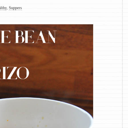
lthy
,
Suppers