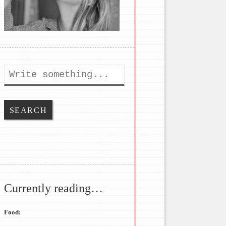
Search
Currently reading…
Food: