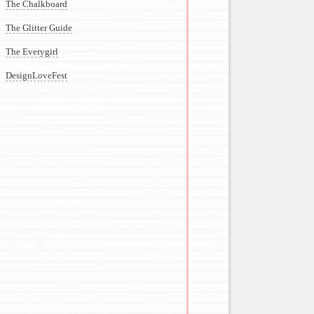
The Chalkboard
The Glitter Guide
The Everygirl
DesignLoveFest