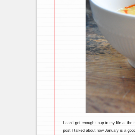
I can’t get enough soup in my life at the 
post I talked about how January is a goo