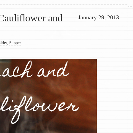
Cauliflower and
January 29, 2013
lthy
,
Supper