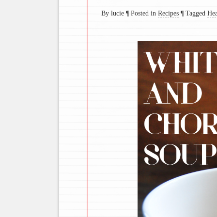
By lucie
¶
Posted in
Recipes
¶
Tagged
Hea