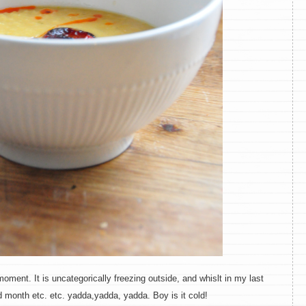
moment. It is uncategorically freezing outside, and whislt in my last
d month etc. etc. yadda,yadda, yadda. Boy is it cold!