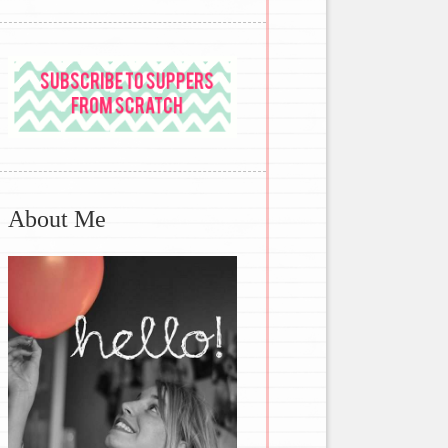
About Me