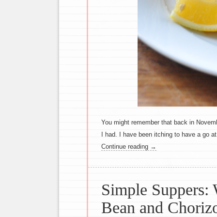
You might remember that back in Novembe
I had. I have been itching to have a go a
Continue reading
→
Simple Suppers:
Bean and Choriz