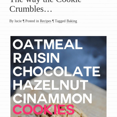
Crumbles…
By lucie
¶
Posted in
Recipes
¶
Tagged
Baking