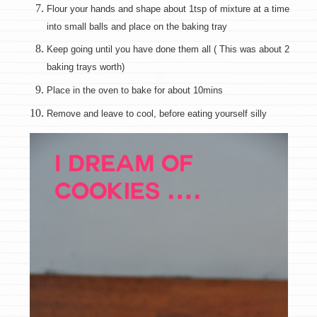
Flour your hands and shape about 1tsp of mixture at a time
into small balls and place on the baking tray
Keep going until you have done them all ( This was about 2
baking trays worth)
Place in the oven to bake for about 10mins
Remove and leave to cool, before eating yourself silly