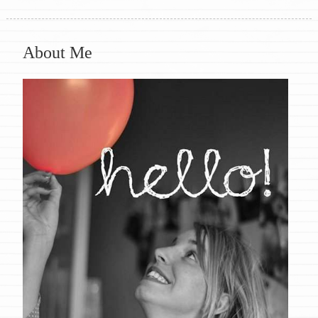
About Me