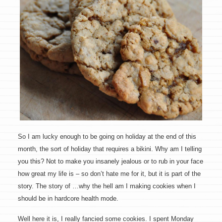
So I am lucky enough to be going on holiday at the end of this
month, the sort of holiday that requires a bikini. Why am I telling
you this? Not to make you insanely jealous or to rub in your face
how great my life is – so don’t hate me for it, but it is part of the
story. The story of …why the hell am I making cookies when I
should be in hardcore health mode.
Well here it is, I really fancied some cookies. I spent Monday