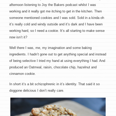
afternoon listening to Joy the Bakers podcast whilst I was
working and it really got me itching to get in the kitchen. Then
someone mentioned cookies and I was sold. Sold in a kinda oh
it’s really cold and windy outside and it’s dark and I have been
working hard, so I need a cookie. It’s all starting to make sense
now isn’t it?
Well there I was, me, my imagination and some baking
ingredients. I hadn’t gone out to get anything special and instead
of being selective I tried my hand at using everything I had. And
produced an Oatmeal, raisin, chocolate chip, hazelnut and
cinnamon cookie.
In short it’s a bit schizophrenic in it’s identity. That said it so
doggone delicious I don’t really care.