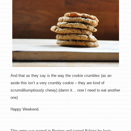
And that as they say is the way the cookie crumbles (as an
aside this isn’t a very crumbly cookie – they are kind of
scrumdiliumptiously chewy) (damn it… now I need to eat another
one)
Happy Weekend.
This entry was posted in
Recipes
and tagged
Baking
by
lucie
.