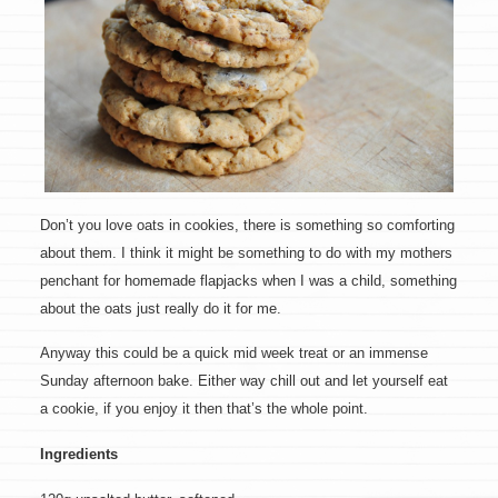
Don’t you love oats in cookies, there is something so comforting
about them. I think it might be something to do with my mothers
penchant for homemade flapjacks when I was a child, something
about the oats just really do it for me.
Anyway this could be a quick mid week treat or an immense
Sunday afternoon bake. Either way chill out and let yourself eat
a cookie, if you enjoy it then that’s the whole point.
Ingredients