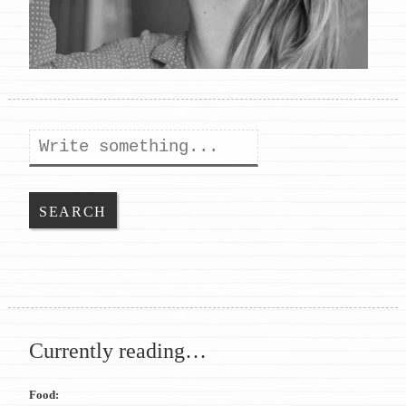
Search
Currently reading…
Food: