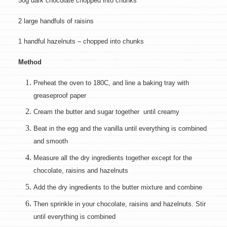
50g dark chocolate chopped into chunks
2 large handfuls of raisins
1 handful hazelnuts – chopped into chunks
Method
Preheat the oven to 180C, and line a baking tray with
greaseproof paper
Cream the butter and sugar together until creamy
Beat in the egg and the vanilla until everything is combined
and smooth
Measure all the dry ingredients together except for the
chocolate, raisins and hazelnuts
Add the dry ingredients to the butter mixture and combine
Then sprinkle in your chocolate, raisins and hazelnuts. Stir
until everything is combined