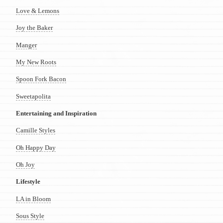
Love & Lemons
Joy the Baker
Manger
My New Roots
Spoon Fork Bacon
Sweetapolita
Entertaining and Inspiration
Camille Styles
Oh Happy Day
Oh Joy
Lifestyle
LA in Bloom
Sous Style