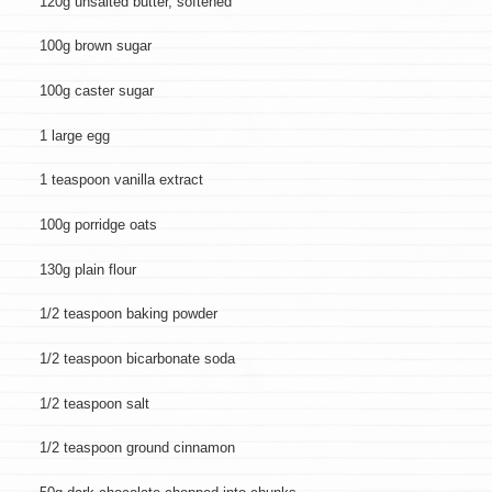
120g unsalted butter, softened
100g brown sugar
100g caster sugar
1 large egg
1 teaspoon vanilla extract
100g porridge oats
130g plain flour
1/2 teaspoon baking powder
1/2 teaspoon bicarbonate soda
1/2 teaspoon salt
1/2 teaspoon ground cinnamon