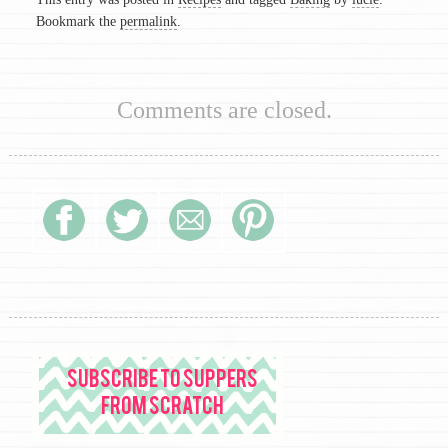
Bookmark the
permalink
.
Comments are closed.