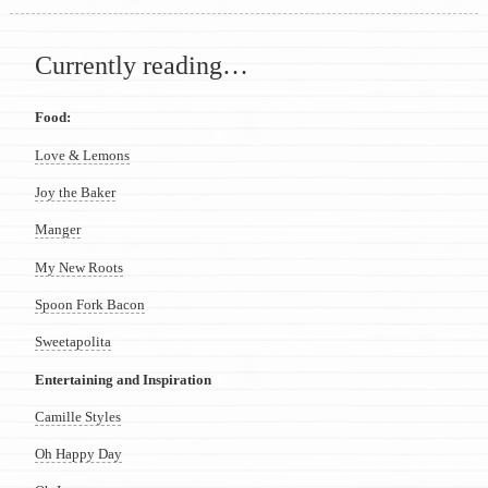
Currently reading…
Food:
Love & Lemons
Joy the Baker
Manger
My New Roots
Spoon Fork Bacon
Sweetapolita
Entertaining and Inspiration
Camille Styles
Oh Happy Day