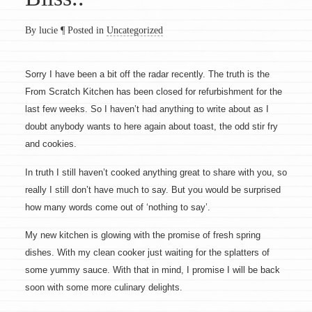
By lucie
¶
Posted in
Uncategorized
Sorry I have been a bit off the radar recently. The truth is the
From Scratch Kitchen has been closed for refurbishment for the
last few weeks. So I haven’t had anything to write about as I
doubt anybody wants to here again about toast, the odd stir fry
and cookies.
In truth I still haven’t cooked anything great to share with you, so
really I still don’t have much to say. But you would be surprised
how many words come out of ‘nothing to say’.
My new kitchen is glowing with the promise of fresh spring
dishes. With my clean cooker just waiting for the splatters of
some yummy sauce. With that in mind, I promise I will be back
soon with some more culinary delights.