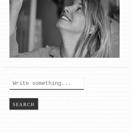
Search