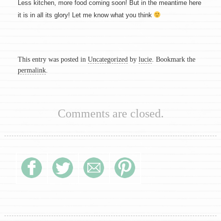
Less kitchen, more food coming soon! But in the meantime here
it is in all its glory! Let me know what you think
This entry was posted in
Uncategorized
by
lucie
. Bookmark the
permalink
.
Comments are closed.