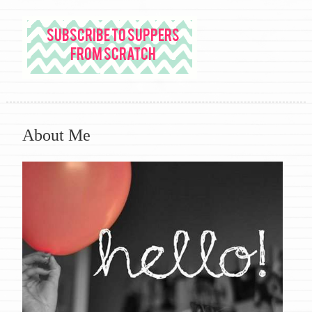
About Me