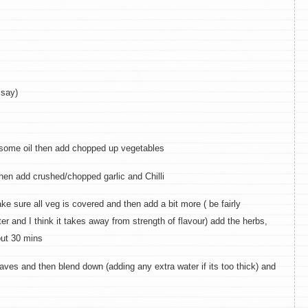
 say)
 some oil then add chopped up vegetables
en add crushed/chopped garlic and Chilli
 sure all veg is covered and then add a bit more ( be fairly
er and I think it takes away from strength of flavour) add the herbs,
out 30 mins
es and then blend down (adding any extra water if its too thick) and