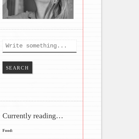
Search
Currently reading…
Food: