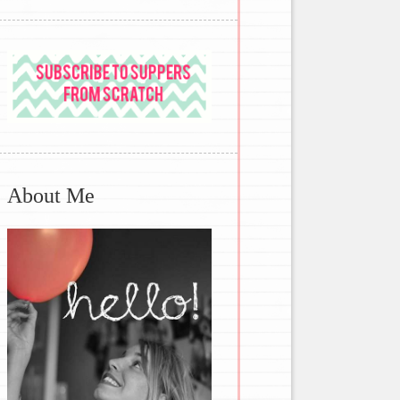
About Me