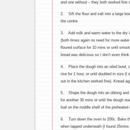
and one without – they both worked fine so
2. Sift the flour and salt into a large bow
the centre.
3. Add milk and warm water to the dry ing
(both times again no need for more water
floured surface for 10 mins or until smoo
bread was delicious so I don’t even thin
4. Place the dough into an oiled bowl, co
rise for 1 hour, or until doubled in size (
out in the kitchen worked fine). Knead aga
5. Shape the dough into an oblong and pla
for another 30 mins or until the dough rea
loaf on the middle shelf of the preheated
6. Turn down the oven to 200c. Bake the l
when tapped underneath (I found 25mins p