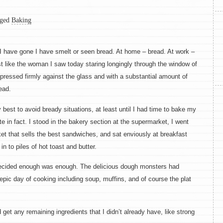
ged
Baking
I have gone I have smelt or seen bread. At home – bread. At work –
ust like the woman I saw today staring longingly through the window of
ressed firmly against the glass and with a substantial amount of
ead.
 best to avoid bready situations, at least until I had time to bake my
ite in fact. I stood in the bakery section at the supermarket, I went
rket that sells the best sandwiches, and sat enviously at breakfast
n to piles of hot toast and butter.
ecided enough was enough. The delicious dough monsters had
epic day of cooking including soup, muffins, and of course the plat
 get any remaining ingredients that I didn’t already have, like strong