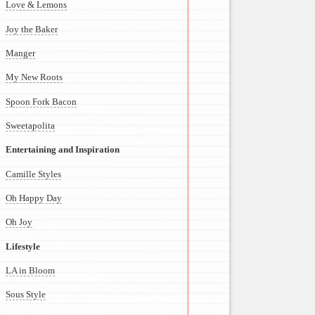
Love & Lemons
Joy the Baker
Manger
My New Roots
Spoon Fork Bacon
Sweetapolita
Entertaining and Inspiration
Camille Styles
Oh Happy Day
Oh Joy
Lifestyle
LA in Bloom
Sous Style