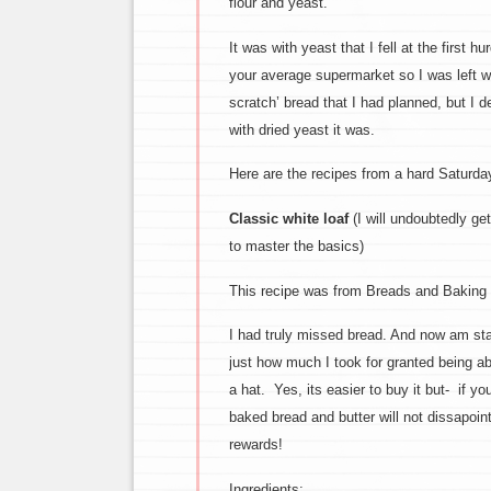
flour and yeast.
It was with yeast that I fell at the first 
your average supermarket so I was left wi
scratch’ bread that I had planned, but I 
with dried yeast it was.
Here are the recipes from a hard Saturda
Classic white loaf
(I will undoubtedly ge
to master the basics)
This recipe was from Breads and Baking 
I had truly missed bread. And now am star
just how much I took for granted being a
a hat. Yes, its easier to buy it but- if yo
baked bread and butter will not dissapoin
rewards!
Ingredients: