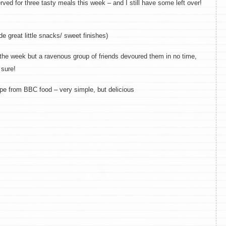
rved for three tasty meals this week – and I still have some left over!
 great little snacks/ sweet finishes)
 the week but a ravenous group of friends devoured them in no time,
 sure!
pe from BBC food – very simple, but delicious