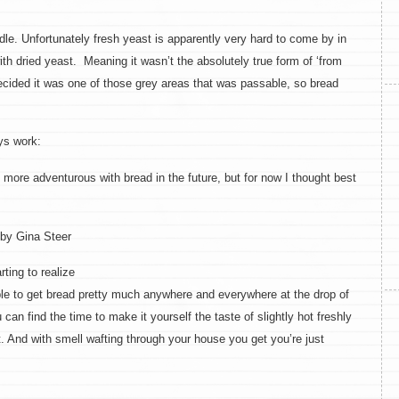
hurdle. Unfortunately fresh yeast is apparently very hard to come by in
th dried yeast. Meaning it wasn’t the absolutely true form of ‘from
decided it was one of those grey areas that was passable, so bread
ys work:
t more adventurous with bread in the future, but for now I thought best
by Gina Steer
ting to realize
ble to get bread pretty much anywhere and everywhere at the drop of
u can find the time to make it yourself the taste of slightly hot freshly
t. And with smell wafting through your house you get you’re just