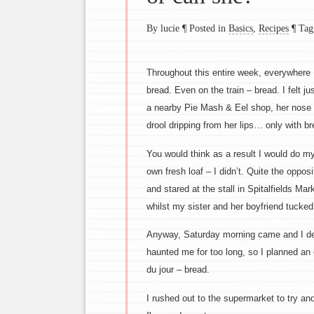
By lucie
¶
Posted in
Basics
,
Recipes
¶
Tag
Throughout this entire week, everywhere 
bread. Even on the train – bread. I felt j
a nearby Pie Mash & Eel shop, her nose p
drool dripping from her lips… only with br
You would think as a result I would do my
own fresh loaf – I didn’t. Quite the oppos
and stared at the stall in Spitalfields Ma
whilst my sister and her boyfriend tucked i
Anyway, Saturday morning came and I d
haunted me for too long, so I planned an 
du jour – bread.
I rushed out to the supermarket to try and