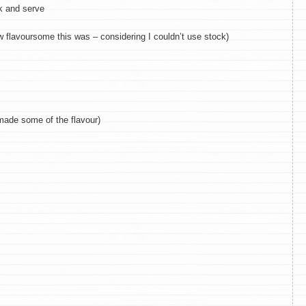
ck and serve
w flavoursome this was – considering I couldn’t use stock)
made some of the flavour)