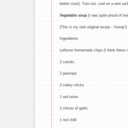
better crust). Turn out, cool on a wire ra
Vegetable soup
(I was quite proud of ho
(This is my own original recipe – hurray!)
Ingredients
Leftover homemade chips (I think these 
2 carrots
2 parsnips
2 celery sticks
1 red onion
2 cloves of garlic
1 red chilli