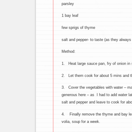
parsley
1 bay leaf
few sprigs of thyme
salt and pepper- to taste (as they always
Method:
1. Heat large sauce pan, fry of onion in
2. Let them cook for about 5 mins and th
3. Cover the vegetables with water – make
generous here – as I had to add water lat
salt and pepper and leave to cook for ab
4. Finally remove the thyme and bay leav
volia, soup for a week.