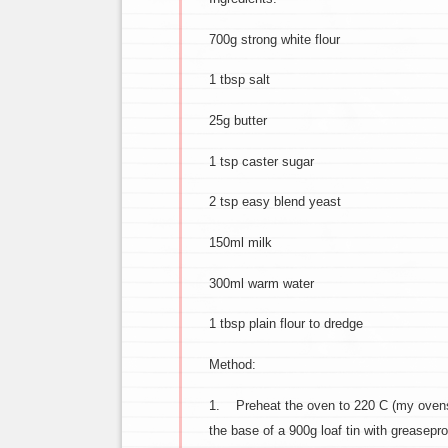
700g strong white flour
1 tbsp salt
25g butter
1 tsp caster sugar
2 tsp easy blend yeast
150ml milk
300ml warm water
1 tbsp plain flour to dredge
Method:
1. Preheat the oven to 220 C (my ovens n
the base of a 900g loaf tin with greasep