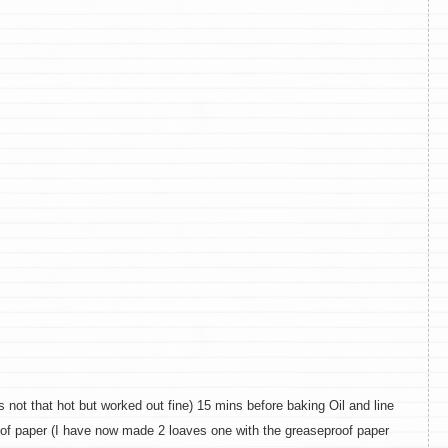
ot that hot but worked out fine) 15 mins before baking Oil and line
roof paper (I have now made 2 loaves one with the greaseproof paper