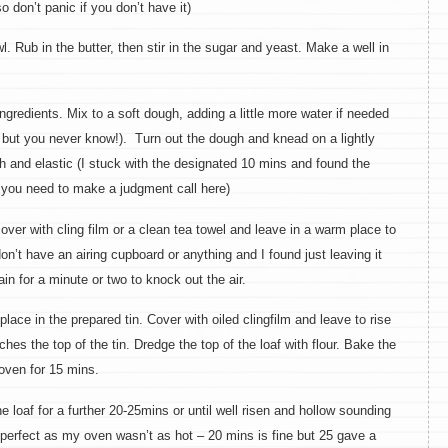
 don’t panic if you don’t have it)
l. Rub in the butter, then stir in the sugar and yeast. Make a well in
redients. Mix to a soft dough, adding a little more water if needed
 but you never know!). Turn out the dough and knead on a lightly
th and elastic (I stuck with the designated 10 mins and found the
k you need to make a judgment call here)
ver with cling film or a clean tea towel and leave in a warm place to
I don’t have an airing cupboard or anything and I found just leaving it
in for a minute or two to knock out the air.
ce in the prepared tin. Cover with oiled clingfilm and leave to rise
ches the top of the tin. Dredge the top of the loaf with flour. Bake the
 oven for 15 mins.
oaf for a further 20-25mins or until well risen and hollow sounding
erfect as my oven wasn’t as hot – 20 mins is fine but 25 gave a