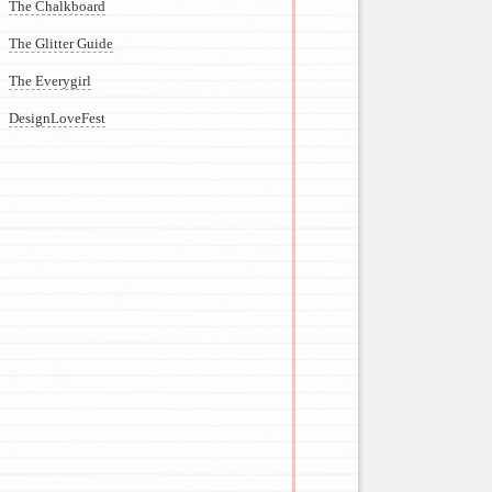
The Chalkboard
The Glitter Guide
The Everygirl
DesignLoveFest