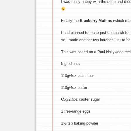
I was really happy with the soup and it se
Finally the
Blueberry Muffins
(which made
I had planned to make just one batch for
so I made another two batches just to be
This was based on a Paul Hollywood reci
Ingredients
110g/4oz plain flour
110g/4oz butter
65g/2½oz caster sugar
2 free-range eggs
1½ tsp baking powder