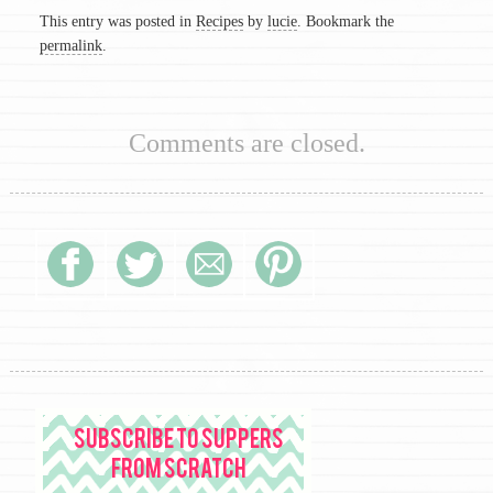
This entry was posted in
Recipes
by
lucie
. Bookmark the
permalink
.
Comments are closed.