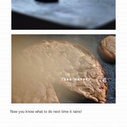
Now you know what to do next time it rains!