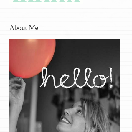
About Me