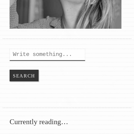
Search
Currently reading…