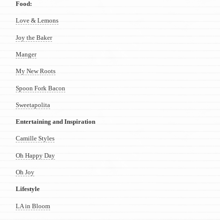
Food:
Love & Lemons
Joy the Baker
Manger
My New Roots
Spoon Fork Bacon
Sweetapolita
Entertaining and Inspiration
Camille Styles
Oh Happy Day
Oh Joy
Lifestyle
LA in Bloom