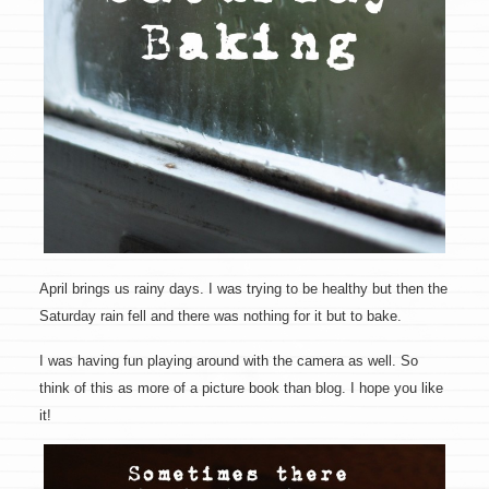
April brings us rainy days. I was trying to be healthy but then the
Saturday rain fell and there was nothing for it but to bake.
I was having fun playing around with the camera as well. So
think of this as more of a picture book than blog. I hope you like
it!