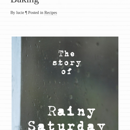
By lucie
¶
Posted in
Recipes