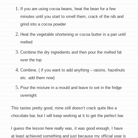
If you are using cocoa beans, heat the bean for a few
minutes until you start to smell them, crack of the nib and
grind into a cocoa powder
Heat the vegetable shortening or cocoa butter in a pan until
melted
Combine the dry ingredients and then pour the melted fat
over the top
Combine, ( if you want to add anything – raisins, hazelnuts
etc. add them now)
Pour the mixture in a mould and leave to set in the fridge
overnight
This tastes pretty good, mine still doesn’t crack quite like a
chocolate bar, but I will keep working at it to get the perfect bar.
I guess the lesson here really was, it was good enough, I have
at least achieved something and just because my official year is