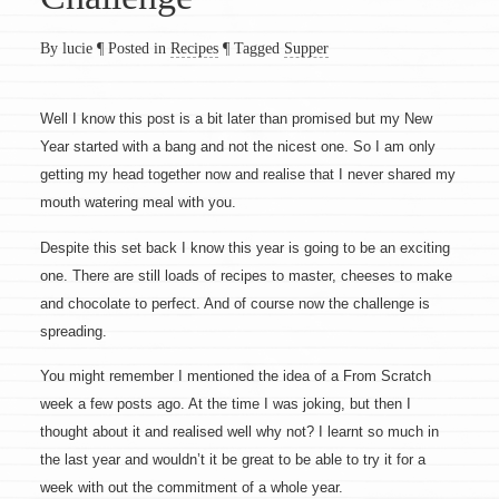
By lucie
¶
Posted in
Recipes
¶
Tagged
Supper
Well I know this post is a bit later than promised but my New
Year started with a bang and not the nicest one. So I am only
getting my head together now and realise that I never shared my
mouth watering meal with you.
Despite this set back I know this year is going to be an exciting
one. There are still loads of recipes to master, cheeses to make
and chocolate to perfect. And of course now the challenge is
spreading.
You might remember I mentioned the idea of a From Scratch
week a few posts ago. At the time I was joking, but then I
thought about it and realised well why not? I learnt so much in
the last year and wouldn’t it be great to be able to try it for a
week with out the commitment of a whole year.