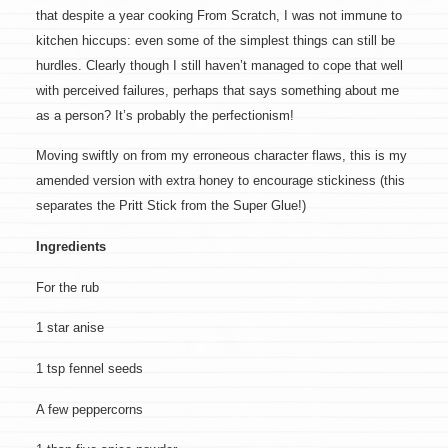
that despite a year cooking From Scratch, I was not immune to
kitchen hiccups: even some of the simplest things can still be
hurdles. Clearly though I still haven’t managed to cope that well
with perceived failures, perhaps that says something about me
as a person? It’s probably the perfectionism!
Moving swiftly on from my erroneous character flaws, this is my
amended version with extra honey to encourage stickiness (this
separates the Pritt Stick from the Super Glue!)
Ingredients
For the rub
1 star anise
1 tsp fennel seeds
A few peppercorns