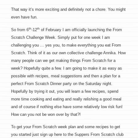
That way it’s more exciting and definitely not a chore. You might
even have fun.
th
th
So from 6
-12
of February I am officially launching the From
Scratch Challenge Week. Simply put for one week I am
challenging you … yes you, to make everything you eat From
Scratch. Think of it as our own collective challenge Annika. How
many people can we get making things From Scratch for a
week? Hopefully quite a few. I am going to make it as easy as
possible with recipes, meal suggestions and then a plan for a
perfect From Scratch Dinner party on the Saturday night.
Hopefully by trying it out, you will learn a few recipes, spend
more time cooking and eating and really relishing a good meal
and of course if nothing else have some relatively low risk fun!
How can you not be won over by that?!
To get your From Scratch week plan and some recipes to get
you started just sign up here to the Suppers From Scratch club