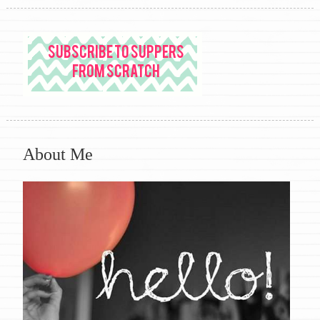
About Me