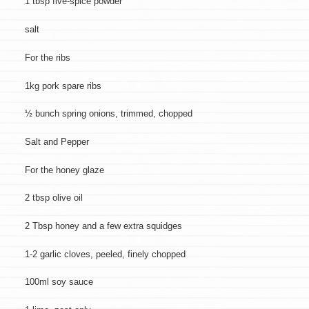
1 tbsp five-spice powder
salt
For the ribs
1kg pork spare ribs
½ bunch spring onions, trimmed, chopped
Salt and Pepper
For the honey glaze
2 tbsp olive oil
2 Tbsp honey and a few extra squidges
1-2 garlic cloves, peeled, finely chopped
100ml soy sauce