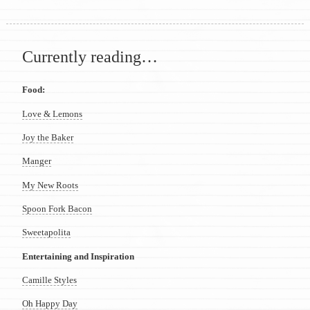
Currently reading…
Food:
Love & Lemons
Joy the Baker
Manger
My New Roots
Spoon Fork Bacon
Sweetapolita
Entertaining and Inspiration
Camille Styles
Oh Happy Day