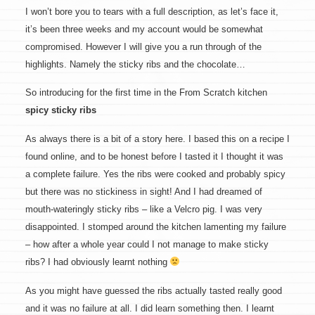
I won’t bore you to tears with a full description, as let’s face it,
it’s been three weeks and my account would be somewhat
compromised. However I will give you a run through of the
highlights. Namely the sticky ribs and the chocolate…
So introducing for the first time in the From Scratch kitchen
spicy sticky ribs
As always there is a bit of a story here. I based this on a recipe I
found online, and to be honest before I tasted it I thought it was
a complete failure. Yes the ribs were cooked and probably spicy
but there was no stickiness in sight! And I had dreamed of
mouth-wateringly sticky ribs – like a Velcro pig. I was very
disappointed. I stomped around the kitchen lamenting my failure
– how after a whole year could I not manage to make sticky
ribs? I had obviously learnt nothing
As you might have guessed the ribs actually tasted really good
and it was no failure at all. I did learn something then. I learnt