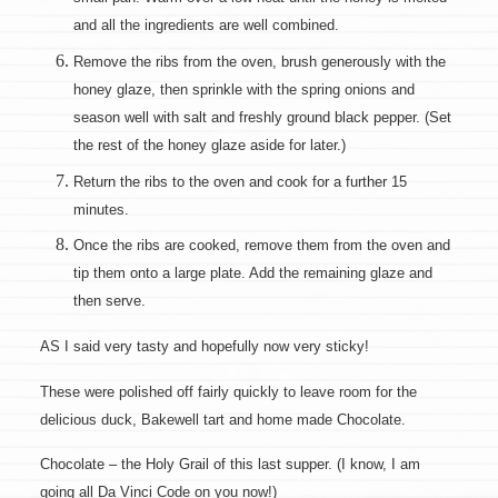
and all the ingredients are well combined.
Remove the ribs from the oven, brush generously with the
honey glaze, then sprinkle with the spring onions and
season well with salt and freshly ground black pepper. (Set
the rest of the honey glaze aside for later.)
Return the ribs to the oven and cook for a further 15
minutes.
Once the ribs are cooked, remove them from the oven and
tip them onto a large plate. Add the remaining glaze and
then serve.
AS I said very tasty and hopefully now very sticky!
These were polished off fairly quickly to leave room for the
delicious duck, Bakewell tart and home made Chocolate.
Chocolate – the Holy Grail of this last supper. (I know, I am
going all Da Vinci Code on you now!)