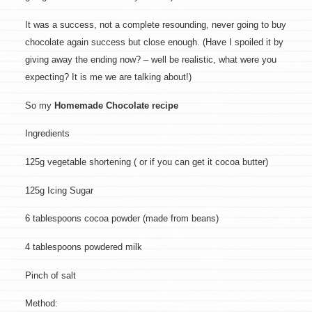
It was a success, not a complete resounding, never going to buy
chocolate again success but close enough. (Have I spoiled it by
giving away the ending now? – well be realistic, what were you
expecting? It is me we are talking about!)
So my
Homemade Chocolate recipe
Ingredients
125g vegetable shortening ( or if you can get it cocoa butter)
125g Icing Sugar
6 tablespoons cocoa powder (made from beans)
4 tablespoons powdered milk
Pinch of salt
Method: