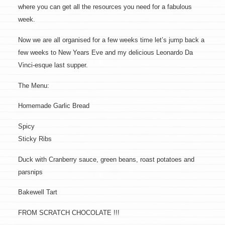
where you can get all the resources you need for a fabulous
week.
Now we are all organised for a few weeks time let’s jump back a
few weeks to New Years Eve and my delicious Leonardo Da
Vinci-esque last supper.
The Menu:
Homemade Garlic Bread
Spicy
Sticky Ribs
Duck with Cranberry sauce, green beans, roast potatoes and
parsnips
Bakewell Tart
FROM SCRATCH CHOCOLATE !!!