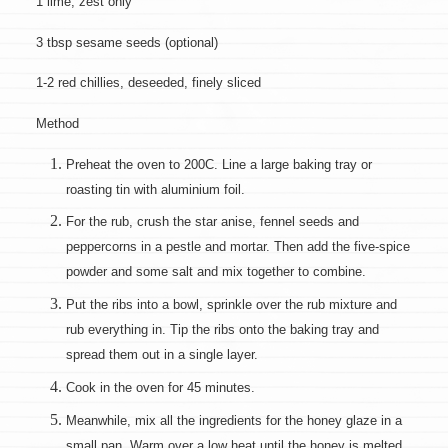
1 lime, zest only
3 tbsp sesame seeds (optional)
1-2 red chillies, deseeded, finely sliced
Method
Preheat the oven to 200C. Line a large baking tray or
roasting tin with aluminium foil.
For the rub, crush the star anise, fennel seeds and
peppercorns in a pestle and mortar. Then add the five-spice
powder and some salt and mix together to combine.
Put the ribs into a bowl, sprinkle over the rub mixture and
rub everything in. Tip the ribs onto the baking tray and
spread them out in a single layer.
Cook in the oven for 45 minutes.
Meanwhile, mix all the ingredients for the honey glaze in a
small pan. Warm over a low heat until the honey is melted