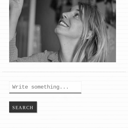
Search