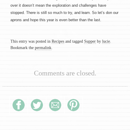
over it doesn’t mean the exploration and challenges have
stopped. There is still so much to try, and learn. So let’s don our
aprons and hope this year is even better than the last.
This entry was posted in
Recipes
and tagged
Supper
by
lucie
.
Bookmark the
permalink
.
Comments are closed.