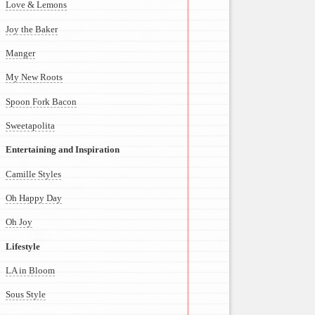
Love & Lemons
Joy the Baker
Manger
My New Roots
Spoon Fork Bacon
Sweetapolita
Entertaining and Inspiration
Camille Styles
Oh Happy Day
Oh Joy
Lifestyle
LA in Bloom
Sous Style