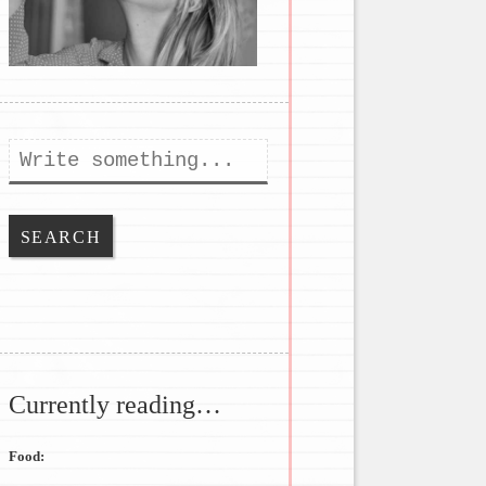
Search
Currently reading…
Food: