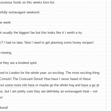
uxurious foods on this weeks love list.
erfully extravagant weekend.
he week:
 usually the biggest fan but this looks like it I worth a try
h
? I had no idea. Now I need to get planning some honey recipes!
 viewing.
el they are a kindred spirit.
d to London for the whole year- so exciting. The most exciting thing
 Cronuts! The Croissant Donut! How have I never heard of these
 out
some more info here
or maybe go the whole hog and
have a go at
us, but I am pretty sure they are definitely an extravagant treat – not
n!
ekend!