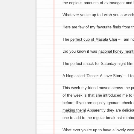
the copious amounts of extravagant and l
Whatever you’re up to I wish you a wond
Here are few of my favourite finds from t
The
perfect cup of Masala Chai
– I am not
Did you know it was
national honey mont
The
perfect snack
for Saturday night film
A blog called
‘Dinner: A Love Story’
– I fe
This week my friend moved across the pon
of the week is that she introduced me to
before. If you are equally ignorant check
making them
! Apparently they are delicio
one to add to the regular breakfast rotatio
What ever you’re up to have a lovely we