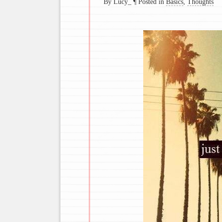
By Lucy_
¶
Posted in
Basics
,
Thoughts