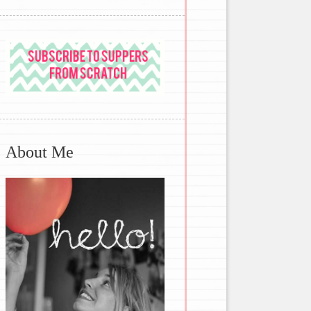
About Me