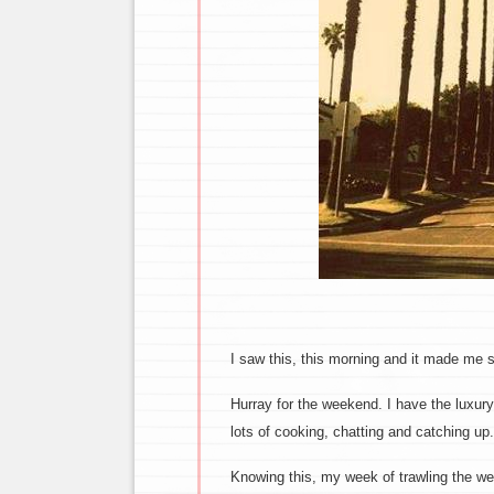
I saw this, this morning and it made me s
Hurray for the weekend. I have the luxury
lots of cooking, chatting and catching up.
Knowing this, my week of trawling the w