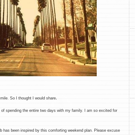
.
mile. So I thought I would share
 of spending the entire two days with my family. I am so excited for
eb has been inspired by this comforting weekend plan. Please excuse