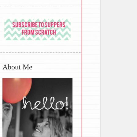
About Me