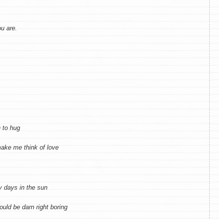
u are.
 to hug
ake me think of love
y days in the sun
would be darn right boring