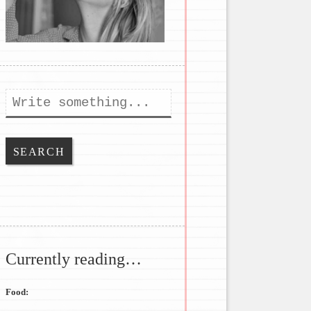
Search
Currently reading…
Food: