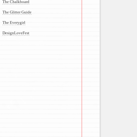
The Chalkboard
The Glitter Guide
The Everygirl
DesignLoveFest