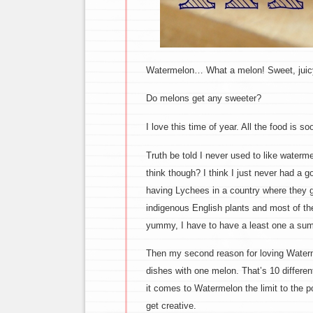
Watermelon… What a melon! Sweet, juicy 
Do melons get any sweeter?
I love this time of year. All the food is 
Truth be told I never used to like waterme
think though? I think I just never had a 
having Lychees in a country where they gr
indigenous English plants and most of th
yummy, I have to have a least one a su
Then my second reason for loving Watermel
dishes with one melon. That’s 10 differe
it comes to Watermelon the limit to the p
get creative.