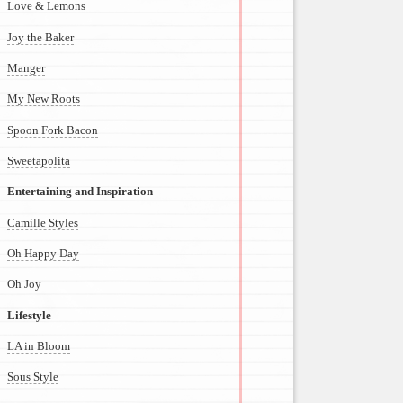
Love & Lemons
Joy the Baker
Manger
My New Roots
Spoon Fork Bacon
Sweetapolita
Entertaining and Inspiration
Camille Styles
Oh Happy Day
Oh Joy
Lifestyle
LA in Bloom
Sous Style