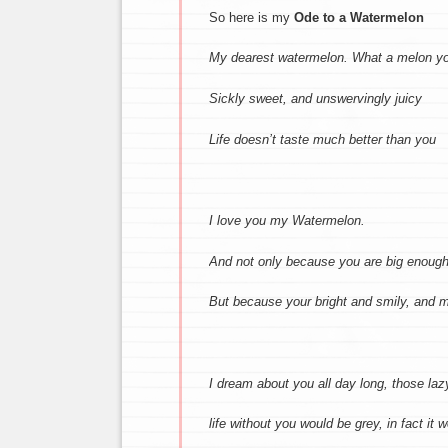
So here is my
Ode to a Watermelon
My dearest watermelon.
What a melon yo
Sickly sweet, and unswervingly juicy
Life doesn’t taste much better than you
I love you my Watermelon.
And not only because you are big enough
But because your bright and smily,
and m
I dream about you all day long,
those laz
life without you would be grey,
in fact it 