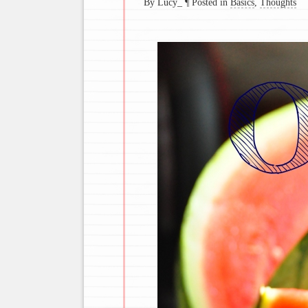
By Lucy_
¶
Posted in
Basics
,
Thoughts