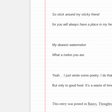
So stick around my sticky friend
for you will always have a place in my he
My dearest watermelon
What a melon you are.
Yeah… I just wrote some poetry. I do tha
But only to good food. It’s a waste of ti
This entry was posted in
Basics
,
Thoughts