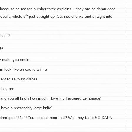
0 because as reason number three explains… they are so damn good
th
evour a whole 5
just straight up. Cut into chunks and straight into
 them?
go:
ey make you smile
m look like an exotic animal
ent to savoury dishes
 they are
(and you all know how much I love my flavoured Lemonade)
 have a reasonably large knife)
 darn good? No? You couldn’t hear that? Well they taste SO DARN