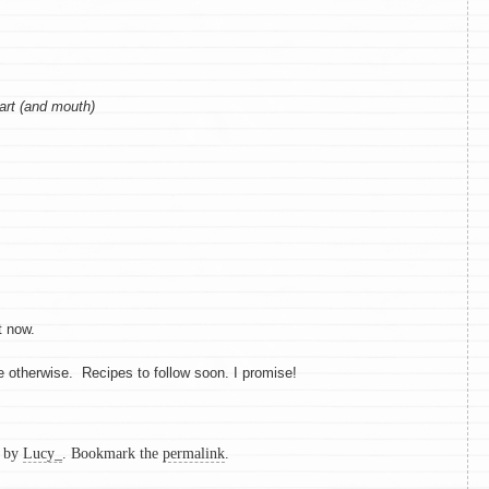
art (and mouth)
t now.
me otherwise. Recipes to follow soon. I promise!
by
Lucy_
. Bookmark the
permalink
.