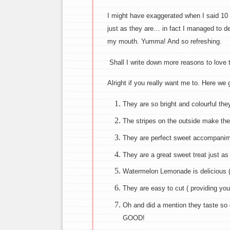
I might have exaggerated when I said 1
just as they are… in fact I managed to d
my mouth. Yumma! And so refreshing.
Shall I write down more reasons to love
Alright if you really want me to. Here we 
They are so bright and colourful th
The stripes on the outside make the
They are perfect sweet accompanim
They are a great sweet treat just as
Watermelon Lemonade is delicious 
They are easy to cut ( providing you
Oh and did a mention they taste so
GOOD!