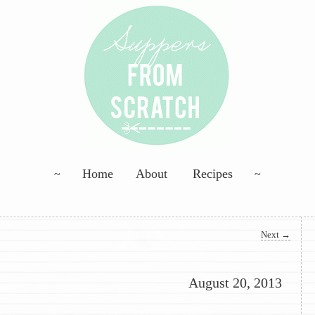
ng; Homemade Goodness
Skip to primary content
Skip to secondary content
Home
About
Recipes
Scratch
Next
→
August 20, 2013