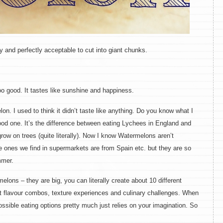
and perfectly acceptable to cut into giant chunks.
sooo good. It tastes like sunshine and happiness.
lon. I used to think it didn’t taste like anything. Do you know what I
good one. It’s the difference between eating Lychees in England and
ow on trees (quite literally). Now I know Watermelons aren’t
e ones we find in supermarkets are from Spain etc. but they are so
mmer.
ons – they are big, you can literally create about 10 different
nt flavour combos, texture experiences and culinary challenges. When
ossible eating options pretty much just relies on your imagination. So