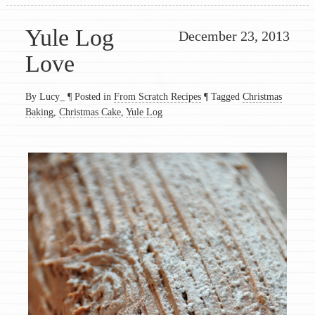
Yule Log
December 23, 2013
Love
By Lucy_
¶
Posted in
From Scratch Recipes
¶
Tagged
Christmas
Baking
,
Christmas Cake
,
Yule Log