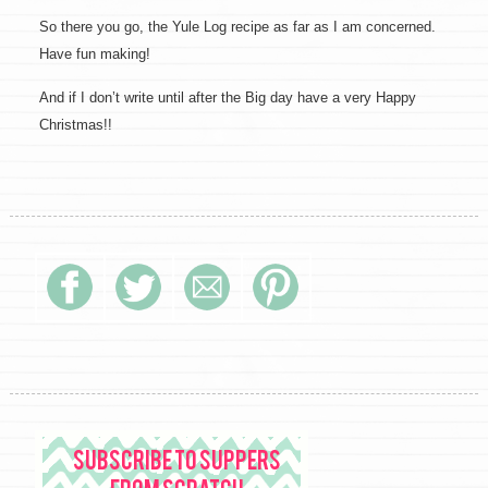
So there you go, the Yule Log recipe as far as I am concerned.
Have fun making!
And if I don’t write until after the Big day have a very Happy
Christmas!!