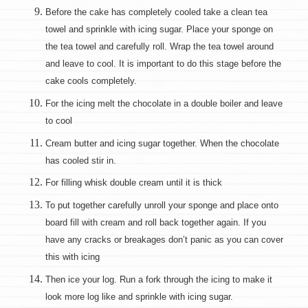
Before the cake has completely cooled take a clean tea
towel and sprinkle with icing sugar. Place your sponge on
the tea towel and carefully roll. Wrap the tea towel around
and leave to cool. It is important to do this stage before the
cake cools completely.
For the icing melt the chocolate in a double boiler and leave
to cool
Cream butter and icing sugar together. When the chocolate
has cooled stir in.
For filling whisk double cream until it is thick
To put together carefully unroll your sponge and place onto
board fill with cream and roll back together again. If you
have any cracks or breakages don’t panic as you can cover
this with icing
Then ice your log. Run a fork through the icing to make it
look more log like and sprinkle with icing sugar.