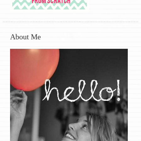
About Me