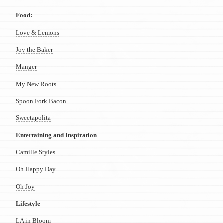
Food:
Love & Lemons
Joy the Baker
Manger
My New Roots
Spoon Fork Bacon
Sweetapolita
Entertaining and Inspiration
Camille Styles
Oh Happy Day
Oh Joy
Lifestyle
LA in Bloom