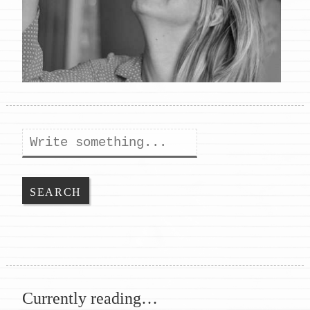
Search
Currently reading…