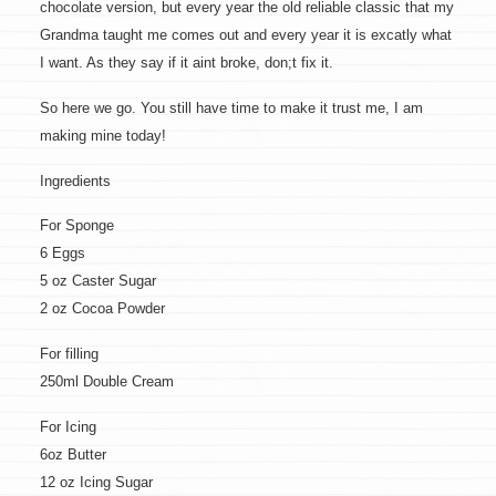
chocolate version, but every year the old reliable classic that my
Grandma taught me comes out and every year it is excatly what
I want. As they say if it aint broke, don;t fix it.
So here we go. You still have time to make it trust me, I am
making mine today!
Ingredients
For Sponge
6 Eggs
5 oz Caster Sugar
2 oz Cocoa Powder
For filling
250ml Double Cream
For Icing
6oz Butter
12 oz Icing Sugar