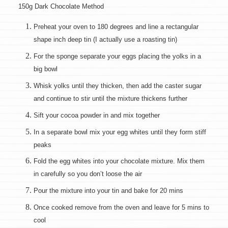
150g Dark Chocolate Method
Preheat your oven to 180 degrees and line a rectangular
shape inch deep tin (I actually use a roasting tin)
For the sponge separate your eggs placing the yolks in a
big bowl
Whisk yolks until they thicken, then add the caster sugar
and continue to stir until the mixture thickens further
Sift your cocoa powder in and mix together
In a separate bowl mix your egg whites until they form stiff
peaks
Fold the egg whites into your chocolate mixture. Mix them
in carefully so you don’t loose the air
Pour the mixture into your tin and bake for 20 mins
Once cooked remove from the oven and leave for 5 mins to
cool