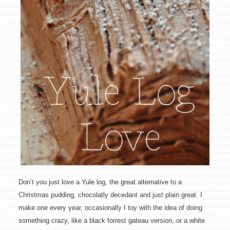
Don’t you just love a Yule log, the great alternative to a
Christmas pudding, chocolatly decedant and just plain great. I
make one every year, occasionally I toy with the idea of doing
something crazy, like a black forrest gateau version, or a white