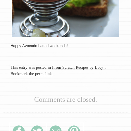
Happy Avocado based weekends!
This entry was posted in
From Scratch Recipes
by
Lucy_
.
Bookmark the
permalink
.
Comments are closed.