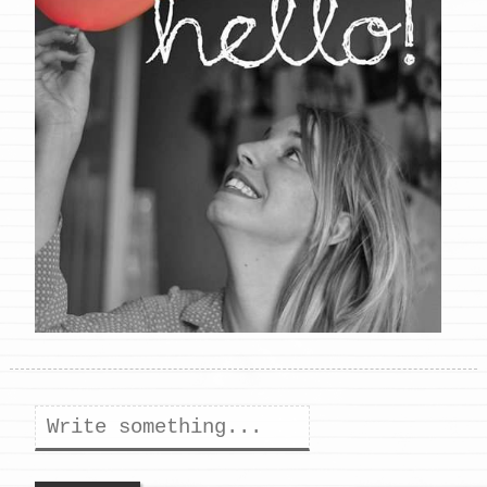
Search