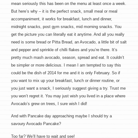
mean seriously this has been on the menu at least once a week.
But here’s why – it is the perfect snack, small meal or meal
accompaniment, it works for breakfast, lunch and dinner,
midnight snacks, post gym snacks, mid morning snacks. You
get the picture you can literally eat it anytime. And all you really
need is some bread or Pitta Bread, an Avocado, a little bit of salt
and pepper and sprinkle of chilli flakes and you’re there. It’s
pretty much mash avocado, season, spread and eat. It couldn’t
be simpler or more delicious. I mean I am tempted to say this
could be the dish of 2014 for me and it is only February. So if
you want to mix up your breakfast, lunch or dinner routine, or
you just want a snack, I seriously suggest giving a try. Trust me
you won’t regret it. You may just wish you lived in a place where
Avocado’s grew on trees, I sure wish I did!
And with Pancake day approaching maybe I should try a
savoury Avocado Pancake?
Too far? We’ll have to wait and see!