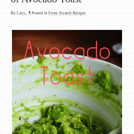
By Lucy_
¶
Posted in
From Scratch Recipes