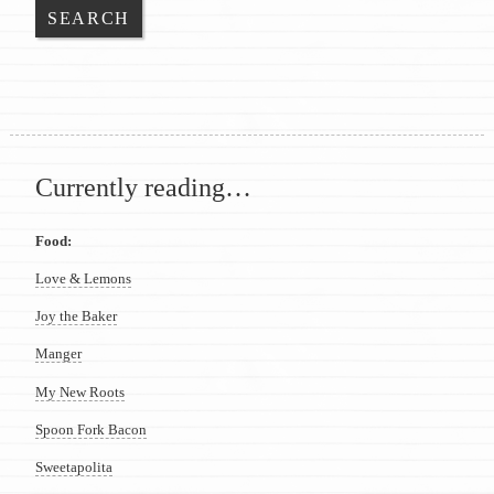
Currently reading…
Food:
Love & Lemons
Joy the Baker
Manger
My New Roots
Spoon Fork Bacon
Sweetapolita