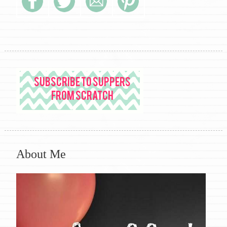
About Me