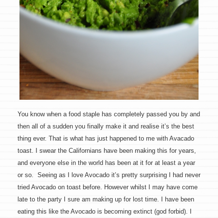
You know when a food staple has completely passed you by and
then all of a sudden you finally make it and realise it’s the best
thing ever. That is what has just happened to me with Avacado
toast. I swear the Californians have been making this for years,
and everyone else in the world has been at it for at least a year
or so. Seeing as I love Avocado it’s pretty surprising I had never
tried Avocado on toast before. However whilst I may have come
late to the party I sure am making up for lost time. I have been
eating this like the Avocado is becoming extinct (god forbid). I