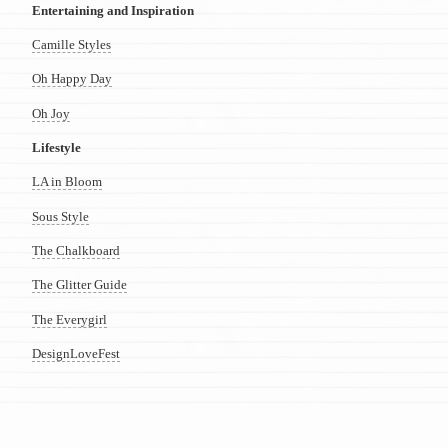
Entertaining and Inspiration
Camille Styles
Oh Happy Day
Oh Joy
Lifestyle
LA in Bloom
Sous Style
The Chalkboard
The Glitter Guide
The Everygirl
DesignLoveFest