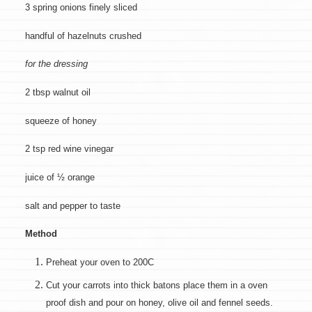
3 spring onions finely sliced
handful of hazelnuts crushed
for the dressing
2 tbsp walnut oil
squeeze of honey
2 tsp red wine vinegar
juice of ½ orange
salt and pepper to taste
Method
Preheat your oven to 200C
Cut your carrots into thick batons place them in a oven
proof dish and pour on honey, olive oil and fennel seeds.