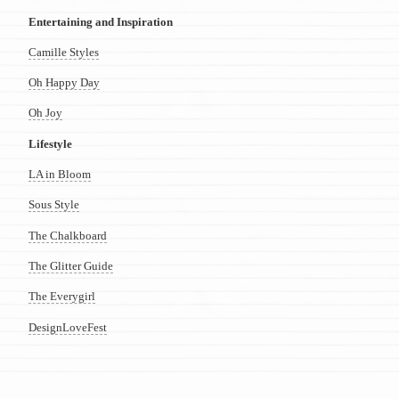
Entertaining and Inspiration
Camille Styles
Oh Happy Day
Oh Joy
Lifestyle
LA in Bloom
Sous Style
The Chalkboard
The Glitter Guide
The Everygirl
DesignLoveFest