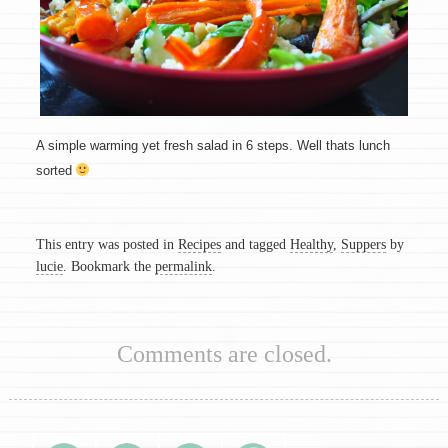
A simple warming yet fresh salad in 6 steps. Well thats lunch
sorted
This entry was posted in
Recipes
and tagged
Healthy
,
Suppers
by
lucie
. Bookmark the
permalink
.
Comments are closed.