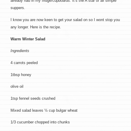
already had in my fridge/cupboards. It’s the A star of all simple
suppers.
I know you are now keen to get your salad on so I wont stop you
any longer. Here is the recipe.
Warm Winter Salad
Ingredients
4 carrots peeled
1tbsp honey
olive oil
1tsp fennel seeds crushed
Mixed salad leaves ½ cup bulgar wheat
1/3 cucumber chopped into chunks