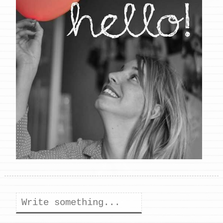
Search