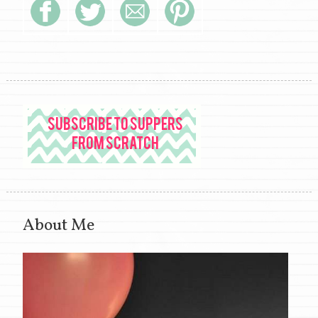
About Me