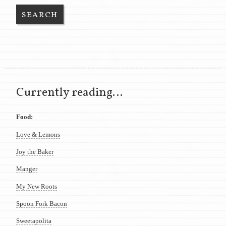
Currently reading…
Food:
Love & Lemons
Joy the Baker
Manger
My New Roots
Spoon Fork Bacon
Sweetapolita