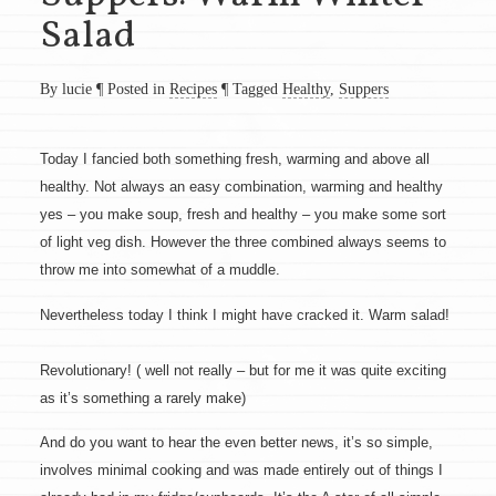
Salad
By lucie
¶
Posted in
Recipes
¶
Tagged
Healthy
,
Suppers
Today I fancied both something fresh, warming and above all
healthy. Not always an easy combination, warming and healthy
yes – you make soup, fresh and healthy – you make some sort
of light veg dish. However the three combined always seems to
throw me into somewhat of a muddle.
Nevertheless today I think I might have cracked it. Warm salad!
Revolutionary! ( well not really – but for me it was quite exciting
as it’s something a rarely make)
And do you want to hear the even better news, it’s so simple,
involves minimal cooking and was made entirely out of things I