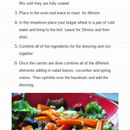
Mix until they are fully coated
Place in the oven and leave to roast for 40mins
In the meantime place your bulgar wheat in a pan of cold
water and bring to the boil. Leave for 15mins and then
drain.
Combine all of the ingredients for the dressing and mix
together
Once the carrots are done combine all of the different
elements adding in salad leaves, cucumber and spring
onions. Then sprinkle over the hazelnuts and add the
dressing.