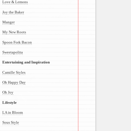
Love & Lemons
Joy the Baker
Manger
My New Roots
Spoon Fork Bacon
Sweetapolita
Entertaining and Inspiration
Camille Styles
Oh Happy Day
Oh Joy
Lifestyle
LA in Bloom
Sous Style