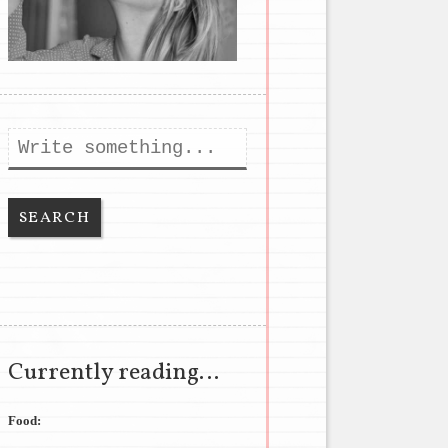
Search
Currently reading…
Food: