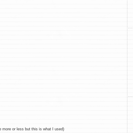
 more or less but this is what I used)