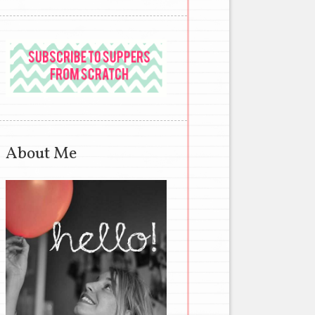
About Me