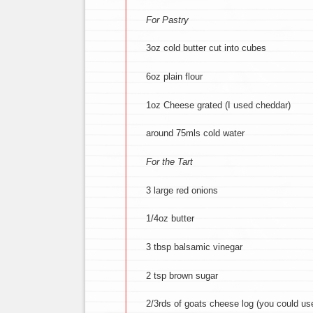
For Pastry
3oz cold butter cut into cubes
6oz plain flour
1oz Cheese grated (I used cheddar)
around 75mls cold water
For the Tart
3 large red onions
1/4oz butter
3 tbsp balsamic vinegar
2 tsp brown sugar
2/3rds of goats cheese log (you could use