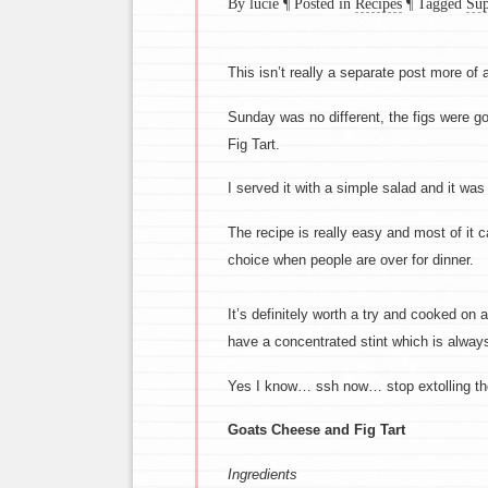
By lucie
¶
Posted in
Recipes
¶
Tagged
Sup
This isn’t really a separate post more of a
Sunday was no different, the figs were 
Fig Tart.
I served it with a simple salad and it was
The recipe is really easy and most of it 
choice when people are over for dinner.
It’s definitely worth a try and cooked on a
have a concentrated stint which is always
Yes I know… ssh now… stop extolling the
Goats Cheese and Fig Tart
Ingredients