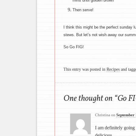
mins until golden brown
Then serve!
I think this might be the perfect sunday lu
stews. But let’s not wish away our summ
So Go FIG!
This entry was posted in
Recipes
and tag
One thought on “
Go FI
Christina
on
September 
I am definitely going
delicious.