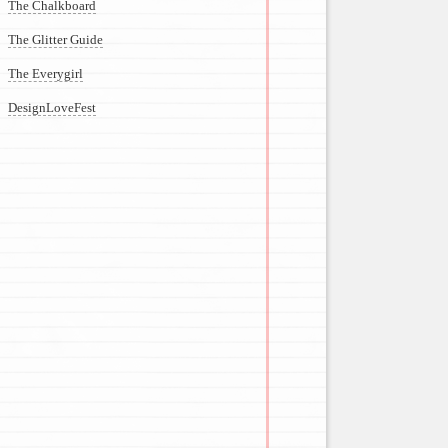
The Chalkboard
The Glitter Guide
The Everygirl
DesignLoveFest