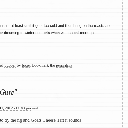
nch – at least until it gets too cold and then bring on the roasts and
er dreaming of winter comforts when we can eat more figs.
ged
Supper
by
lucie
. Bookmark the
permalink
.
Gure
”
11, 2012 at 8:43 pm
said:
 to try the fig and Goats Cheese Tart it sounds