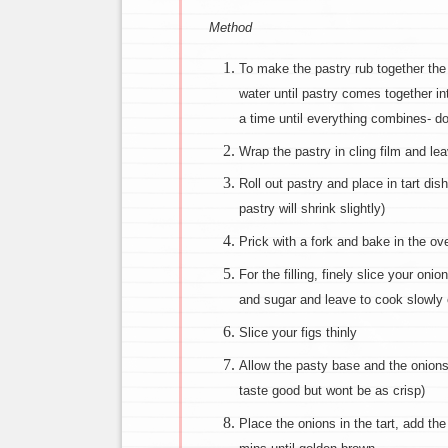
Method
To make the pastry rub together the 
water until pastry comes together in
a time until everything combines- d
Wrap the pastry in cling film and leav
Roll out pastry and place in tart dis
pastry will shrink slightly)
Prick with a fork and bake in the ov
For the filling, finely slice your on
and sugar and leave to cook slowly 
Slice your figs thinly
Allow the pasty base and the onions t
taste good but wont be as crisp)
Place the onions in the tart, add th