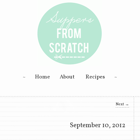
ning; Homemade Goodness
Skip to primary content
Skip to secondary content
Home
About
Recipes
 Scratch
Next
→
September 10, 2012