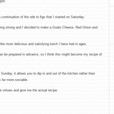
per
 continuation of the ode to figs that I started on Saturday.
going strong and I decided to make a Goats Cheese, Red Onion and
 the most delicious and satisfying lunch I have had in ages.
can be prepared in advance, so I think this might become my recipe of
 Sunday, it allows you to dip in and out of the kitchen rather than
 far more sociable.
 virtues and give me the actual recipe.