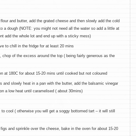
flour and butter, add the grated cheese and then slowly add the cold
to a dough (NOTE: you might not need all the water so add a little at
ont add the whole lot and end up with a sticky mess)
e to chill in the fridge for at least 20 mins
h, chop of the excess around the top ( being fairly generous as the
en at 180C for about 15-20 mins until cooked but not coloured
ions and slowly heat in a pan with the butter, add the balsamic vinegar
on a low heat until caramelised ( about 30mins)
o cool ( otherwise you will get a soggy bottomed tart – it will still
e figs and sprinkle over the cheese, bake in the oven for about 15-20