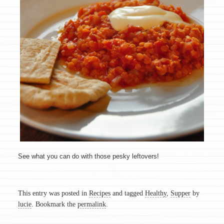
See what you can do with those pesky leftovers!
This entry was posted in
Recipes
and tagged
Healthy
,
Supper
by
lucie
. Bookmark the
permalink
.