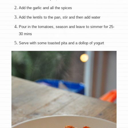
Add the garlic and all the spices
Add the lentils to the pan, stir and then add water
Pour in the tomatoes, season and leave to simmer for 25-
30 mins
Serve with some toasted pita and a dollop of yogurt