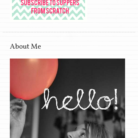
About Me