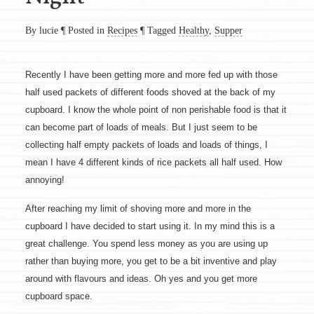
By lucie
¶
Posted in
Recipes
¶
Tagged
Healthy
,
Supper
Recently I have been getting more and more fed up with those
half used packets of different foods shoved at the back of my
cupboard. I know the whole point of non perishable food is that it
can become part of loads of meals. But I just seem to be
collecting half empty packets of loads and loads of things, I
mean I have 4 different kinds of rice packets all half used. How
annoying!
After reaching my limit of shoving more and more in the
cupboard I have decided to start using it. In my mind this is a
great challenge. You spend less money as you are using up
rather than buying more, you get to be a bit inventive and play
around with flavours and ideas. Oh yes and you get more
cupboard space.