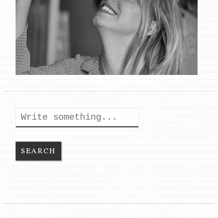
Search