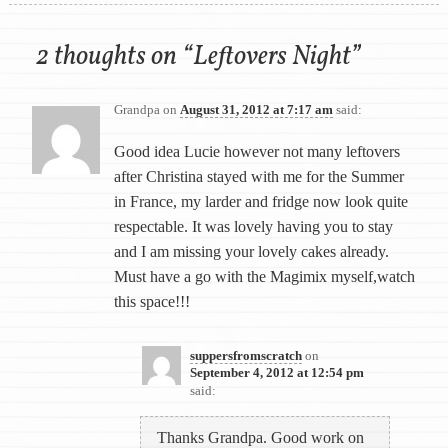
2 thoughts on “
Leftovers Night
”
Grandpa
on
August 31, 2012 at 7:17 am
said:
Good idea Lucie however not many leftovers
after Christina stayed with me for the Summer
in France, my larder and fridge now look quite
respectable. It was lovely having you to stay
and I am missing your lovely cakes already.
Must have a go with the Magimix myself,watch
this space!!!
suppersfromscratch
on
September 4, 2012 at 12:54 pm
said:
Thanks Grandpa. Good work on