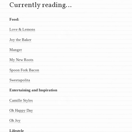
Currently reading…
Food:
Love & Lemons
Joy the Baker
Manger
My New Roots
Spoon Fork Bacon
Sweetapolita
Entertaining and Inspiration
Camille Styles
Oh Happy Day
Oh Joy
Lifestyle