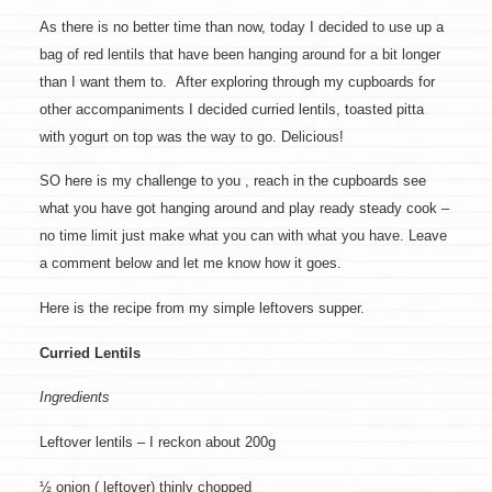
As there is no better time than now, today I decided to use up a
bag of red lentils that have been hanging around for a bit longer
than I want them to. After exploring through my cupboards for
other accompaniments I decided curried lentils, toasted pitta
with yogurt on top was the way to go. Delicious!
SO here is my challenge to you , reach in the cupboards see
what you have got hanging around and play ready steady cook –
no time limit just make what you can with what you have. Leave
a comment below and let me know how it goes.
Here is the recipe from my simple leftovers supper.
Curried Lentils
Ingredients
Leftover lentils – I reckon about 200g
½ onion ( leftover) thinly chopped