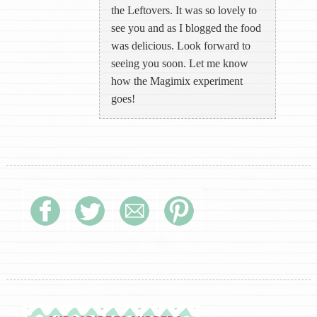
the Leftovers. It was so lovely to
see you and as I blogged the food
was delicious. Look forward to
seeing you soon. Let me know
how the Magimix experiment
goes!