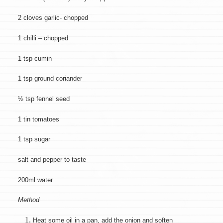
2 cloves garlic- chopped
1 chilli – chopped
1 tsp cumin
1 tsp ground coriander
½ tsp fennel seed
1 tin tomatoes
1 tsp sugar
salt and pepper to taste
200ml water
Method
Heat some oil in a pan, add the onion and soften