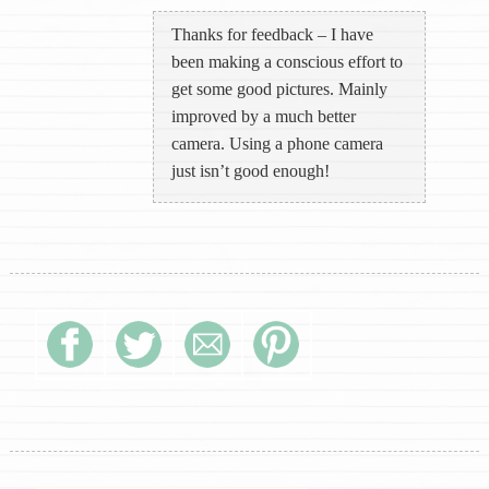
Thanks for feedback – I have
been making a conscious effort to
get some good pictures. Mainly
improved by a much better
camera. Using a phone camera
just isn’t good enough!