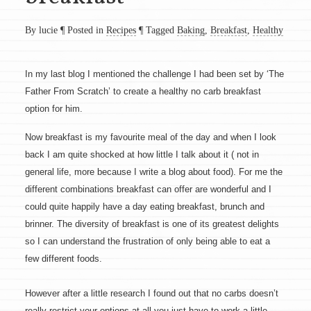
By lucie
¶
Posted in
Recipes
¶
Tagged
Baking
,
Breakfast
,
Healthy
In my last blog I mentioned the challenge I had been set by ‘The
Father From Scratch’ to create a healthy no carb breakfast
option for him.
Now breakfast is my favourite meal of the day and when I look
back I am quite shocked at how little I talk about it ( not in
general life, more because I write a blog about food). For me the
different combinations breakfast can offer are wonderful and I
could quite happily have a day eating breakfast, brunch and
brinner. The diversity of breakfast is one of its greatest delights
so I can understand the frustration of only being able to eat a
few different foods.
However after a little research I found out that no carbs doesn’t
really restrict your options at all you just have to work a little