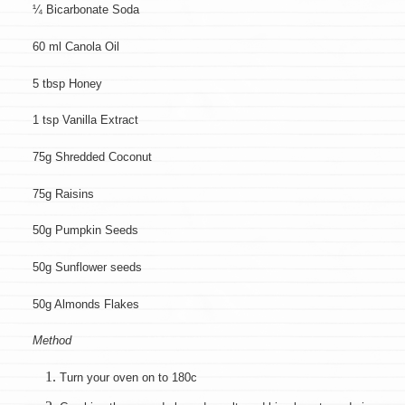
¼ Bicarbonate Soda
60 ml Canola Oil
5 tbsp Honey
1 tsp Vanilla Extract
75g Shredded Coconut
75g Raisins
50g Pumpkin Seeds
50g Sunflower seeds
50g Almonds Flakes
Method
Turn your oven on to 180c