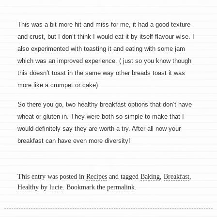
This was a bit more hit and miss for me, it had a good texture
and crust, but I don’t think I would eat it by itself flavour wise. I
also experimented with toasting it and eating with some jam
which was an improved experience. ( just so you know though
this doesn’t toast in the same way other breads toast it was
more like a crumpet or cake)
So there you go, two healthy breakfast options that don’t have
wheat or gluten in. They were both so simple to make that I
would definitely say they are worth a try. After all now your
breakfast can have even more diversity!
This entry was posted in
Recipes
and tagged
Baking
,
Breakfast
,
Healthy
by
lucie
. Bookmark the
permalink
.