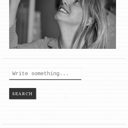
Search