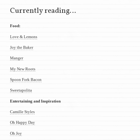
Currently reading…
Food:
Love & Lemons
Joy the Baker
Manger
My New Roots
Spoon Fork Bacon
Sweetapolita
Entertaining and Inspiration
Camille Styles
Oh Happy Day
Oh Joy