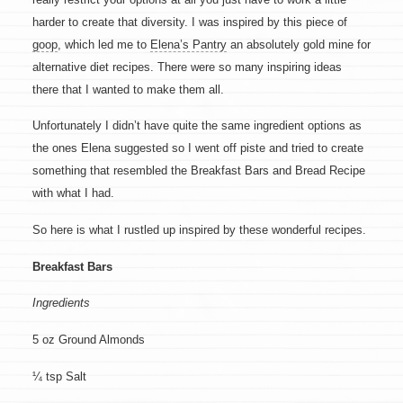
harder to create that diversity. I was inspired by this piece of
goop
, which led me to
Elena’s Pantry
an absolutely gold mine for
alternative diet recipes. There were so many inspiring ideas
there that I wanted to make them all.
Unfortunately I didn’t have quite the same ingredient options as
the ones Elena suggested so I went off piste and tried to create
something that resembled the Breakfast Bars and Bread Recipe
with what I had.
So here is what I rustled up inspired by these wonderful recipes.
Breakfast Bars
Ingredients
5 oz Ground Almonds
¼ tsp Salt