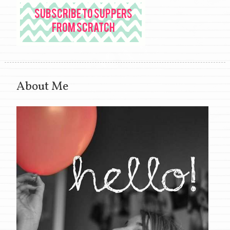
About Me