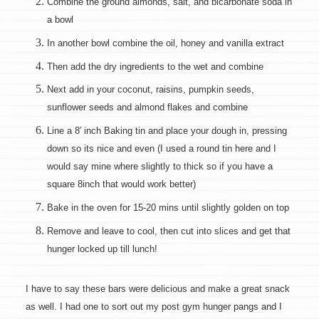
Combine the ground almonds, salt, and bicarbonate soda in
a bowl
In another bowl combine the oil, honey and vanilla extract
Then add the dry ingredients to the wet and combine
Next add in your coconut, raisins, pumpkin seeds,
sunflower seeds and almond flakes and combine
Line a 8′ inch Baking tin and place your dough in, pressing
down so its nice and even (I used a round tin here and I
would say mine where slightly to thick so if you have a
square 8inch that would work better)
Bake in the oven for 15-20 mins until slightly golden on top
Remove and leave to cool, then cut into slices and get that
hunger locked up till lunch!
I have to say these bars were delicious and make a great snack
as well. I had one to sort out my post gym hunger pangs and I