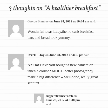
3 thoughts on “
A healthier breakfast
”
George Bramley
on
June 28, 2012 at 10:34 am
said:
Wonderful ideas Lucy,the no carb breakfast
bars and bread look yummy.
Derek E-Jay
on
June 28, 2012 at 3:39 pm
said:
Ah Ha! Have you bought a new camera or
taken a course? MUCH better photography
make a big difference – well done, really great
schtuff!
suppersfromscratch
on
June 28, 2012 at 8:38 pm
said: