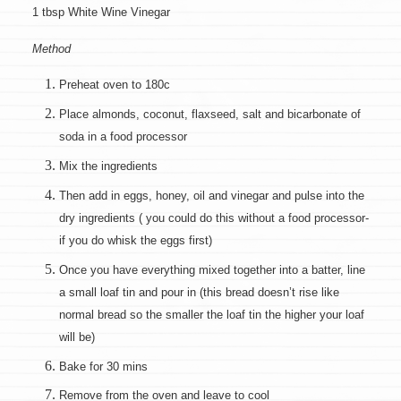
1 tbsp White Wine Vinegar
Method
Preheat oven to 180c
Place almonds, coconut, flaxseed, salt and bicarbonate of
soda in a food processor
Mix the ingredients
Then add in eggs, honey, oil and vinegar and pulse into the
dry ingredients ( you could do this without a food processor-
if you do whisk the eggs first)
Once you have everything mixed together into a batter, line
a small loaf tin and pour in (this bread doesn’t rise like
normal bread so the smaller the loaf tin the higher your loaf
will be)
Bake for 30 mins
Remove from the oven and leave to cool