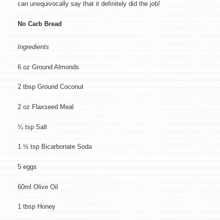
can unequivocally say that it definitely did the job!
No Carb Bread
Ingredients
6 oz Ground Almonds
2 tbsp Ground Coconut
2 oz Flaxseed Meal
¼ tsp Salt
1 ½ tsp Bicarbonate Soda
5 eggs
60ml Olive Oil
1 tbsp Honey