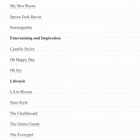
My New Roots
Spoon Fork Bacon
Sweetapolita
Entertaining and Inspiration
Camille Styles
Oh Happy Day
Oh Joy
Lifestyle
LA in Bloom
Sous Style
The Chalkboard
The Glitter Guide
The Everygirl