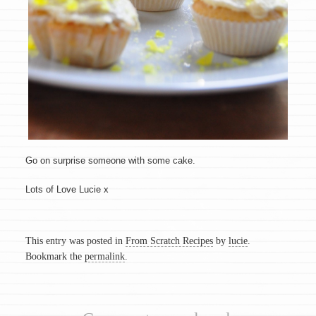
Go on surprise someone with some cake.
Lots of Love Lucie x
This entry was posted in
From Scratch Recipes
by
lucie
.
Bookmark the
permalink
.