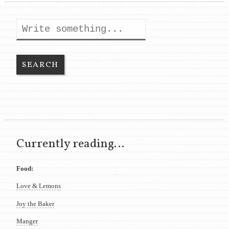
Search
Currently reading…
Food:
Love & Lemons
Joy the Baker
Manger