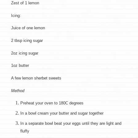
Zest of 1 lemon
Icing:
Juice of one lemon
2 tbsp icing sugar
2oz icing sugar
1oz butter
A few lemon sherbet sweets
Method
Preheat your oven to 180C degrees
In a bowl cream your butter and sugar together
In a separate bowl beat your eggs until they are light and
fluffy