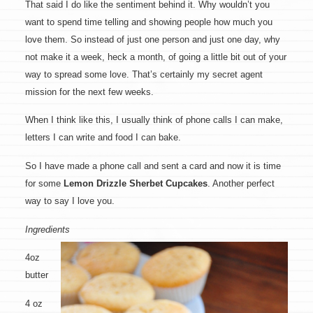
That said I do like the sentiment behind it. Why wouldn’t you
want to spend time telling and showing people how much you
love them. So instead of just one person and just one day, why
not make it a week, heck a month, of going a little bit out of your
way to spread some love. That’s certainly my secret agent
mission for the next few weeks.
When I think like this, I usually think of phone calls I can make,
letters I can write and food I can bake.
So I have made a phone call and sent a card and now it is time
for some
Lemon Drizzle Sherbet Cupcakes
. Another perfect
way to say I love you.
Ingredients
4oz
butter
4 oz