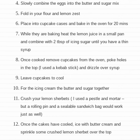
Slowly combine the eggs into the butter and sugar mix
Fold in your flour and lemon zest
Place into cupcake cases and bake in the oven for 20 mins
While they are baking heat the lemon juice in a small pan
and combine with 2 tbsp of icing sugar until you have a thin
syrup
Once cooked remove cupcakes from the oven, poke holes
in the top (I used a kebab stick) and drizzle over syrup
Leave cupcakes to cool
For the icing cream the butter and sugar together
Crush your lemon sherbets ( I used a pestle and mortar –
but a rolling pin and a sealable sandwich bag would work
just as well)
Once the cakes have cooled, ice with butter cream and
sprinkle some crushed lemon sherbet over the top