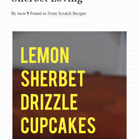
By lucie
¶
Posted in
From Scratch Recipes