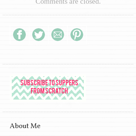
Comments are closed.
About Me