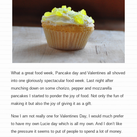
What a great food week, Pancake day and Valentines all shoved
into one gloriously spectacular food week. Last night after
munching down on some chorizo, pepper and mozzarella
pancakes I started to ponder the joy of food. Not only the fun of
making it but also the joy of giving it as a gift.
Now I am not really one for Valentines Day, I would much prefer
to have my own Lucie day which is all my own. And I don’t like
the pressure it seems to put of people to spend a lot of money.