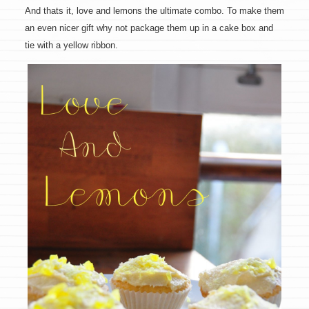
And thats it, love and lemons the ultimate combo. To make them
an even nicer gift why not package them up in a cake box and
tie with a yellow ribbon.