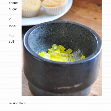
caster
sugar
2
eggs
4oz
self
raising flour