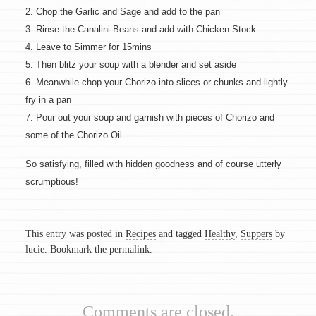
2. Chop the Garlic and Sage and add to the pan
3. Rinse the Canalini Beans and add with Chicken Stock
4. Leave to Simmer for 15mins
5. Then blitz your soup with a blender and set aside
6. Meanwhile chop your Chorizo into slices or chunks and lightly
fry in a pan
7. Pour out your soup and garnish with pieces of Chorizo and
some of the Chorizo Oil
So satisfying, filled with hidden goodness and of course utterly
scrumptious!
This entry was posted in
Recipes
and tagged
Healthy
,
Suppers
by
lucie
. Bookmark the
permalink
.
Comments are closed.