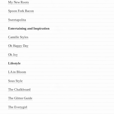
My New Roots
Spoon Fork Bacon
Sweetapolita
Entertaining and Inspiration
Camille Styles
Oh Happy Day
Oh Joy
Lifestyle
LA in Bloom
Sous Style
The Chalkboard
The Glitter Guide
The Everygirl