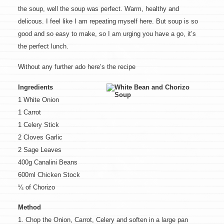
the soup, well the soup was perfect. Warm, healthy and
delicous. I feel like I am repeating myself here. But soup is so
good and so easy to make, so I am urging you have a go, it’s
the perfect lunch.
Without any further ado here’s the recipe
Ingredients
1 White Onion
1 Carrot
1 Celery Stick
2 Cloves Garlic
2 Sage Leaves
400g Canalini Beans
600ml Chicken Stock
¼ of Chorizo
Method
1. Chop the Onion, Carrot, Celery and soften in a large pan