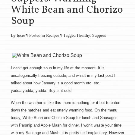
White Bean and Chorizo
Soup
By lucie
¶
Posted in
Recipes
¶
Tagged
Healthy
,
Suppers
I can’t get enough soup in my life at the moment. It is
uncategorically freezing outside, and whislt in my last post I
talked about how January is a good month etc. etc.
yadda,yadda, yadda. Boy is it cold!
When the weather is like this there is nothing for it but to baton
down the hatches and eat utterly warming food. On the menu
today, White Bean and Chorizo Soup for lunch and Sausages
with Parsnip and Apple Mash for dinner. I won’t waste your time
with my Sausage and Mash, it is pretty self explanitory. However