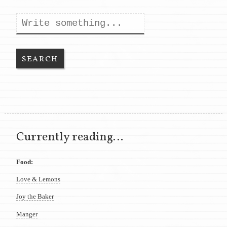
Search
Currently reading…
Food:
Love & Lemons
Joy the Baker
Manger