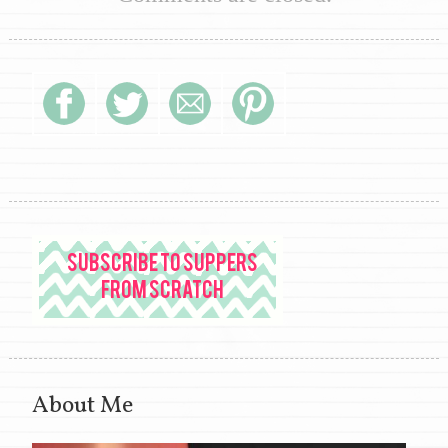
About Me